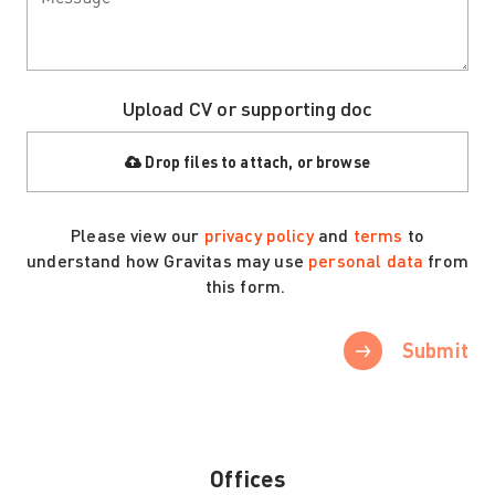
Upload CV or supporting doc
Drop files to attach, or
browse
Please view our
privacy policy
and
terms
to
understand how Gravitas may use
personal data
from
this form.
Submit
Offices