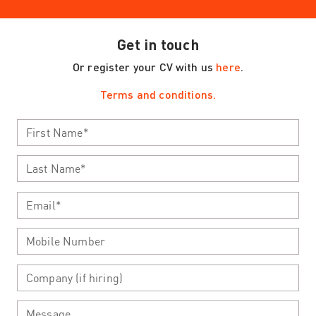
Get in touch
Or register your CV with us
here
.
Terms and conditions.