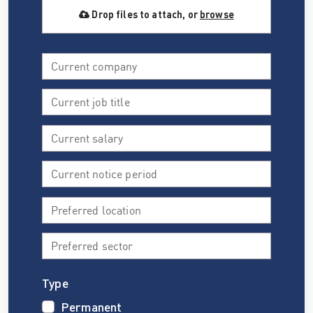
Drop files to attach, or
browse
Type
Permanent