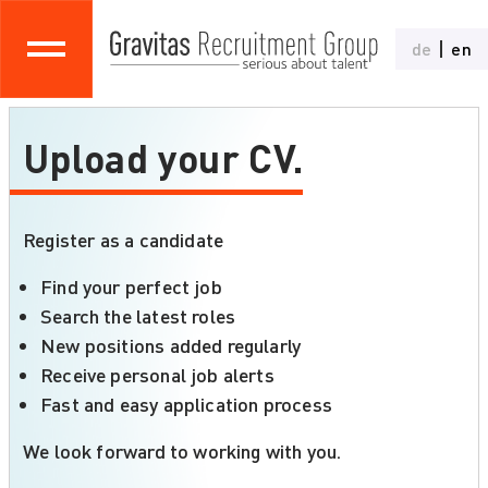
de
en
Upload your CV.
Register as a candidate
Find your perfect job
Search the latest roles
New positions added regularly
Receive personal job alerts
Fast and easy application process
We look forward to working with you.