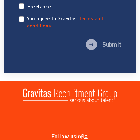
Freelancer
You agree to Gravitas’
terms and
conditions
Submit
Follow us