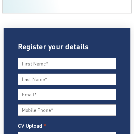
Register your details
CV Upload