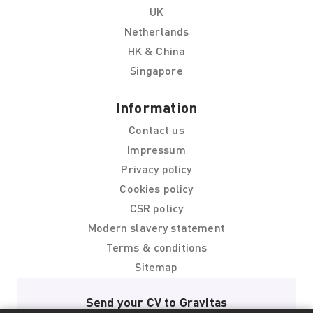
UK
Netherlands
HK & China
Singapore
Information
Contact us
Impressum
Privacy policy
Cookies policy
CSR policy
Modern slavery statement
Terms & conditions
Sitemap
Send your CV to Gravitas