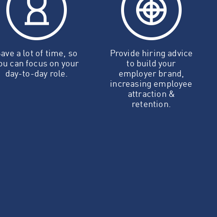
ave a lot of time, so
Provide hiring advice
ou can focus on your
to build your
day-to-day role.
employer brand,
increasing employee
attraction &
retention.