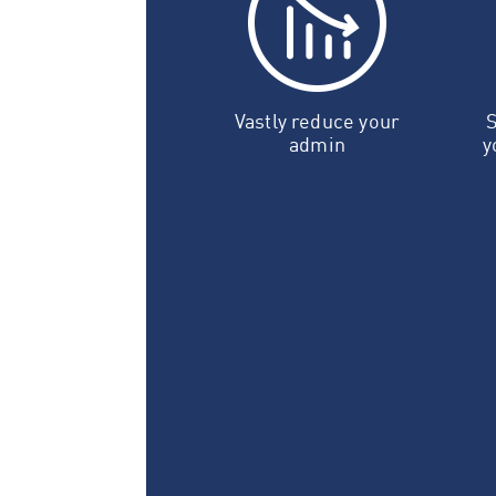
Vastly reduce your
S
admin
y