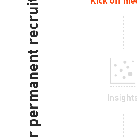
Our permanent recruitment process
Kick off me
Insight