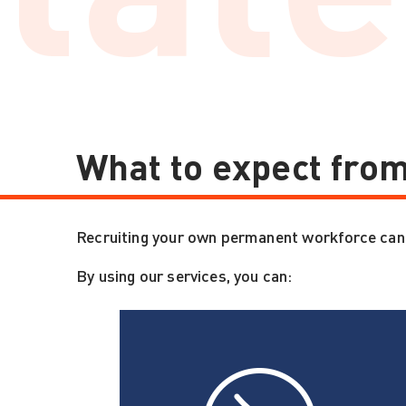
What to expect from
Recruiting your own permanent workforce can be
By using our services, you can: