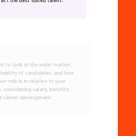
act the best suited talent.
nt to look at the wider market,
lability of candidates, and how
ur role is in relation to your
 considering salary, benefits
d career development.