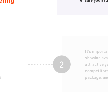
eting
ensure you attr
It’s importa
showing avai
2
attractive yo
competitors,
s
package, an