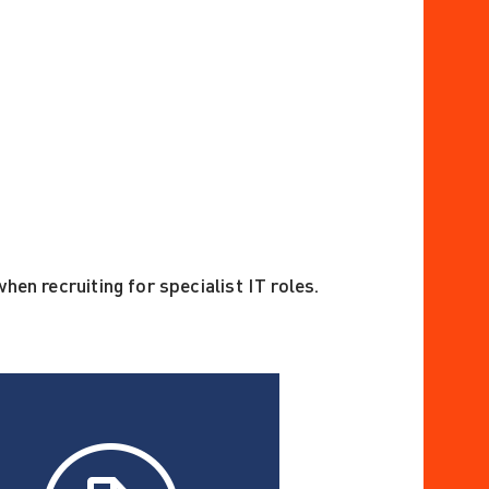
hen recruiting for specialist IT roles.