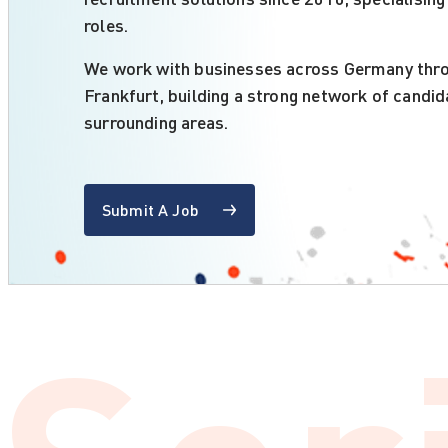
roles.
We work with businesses across Germany throu
Frankfurt, building a strong network of candid
surrounding areas.
Submit A Job