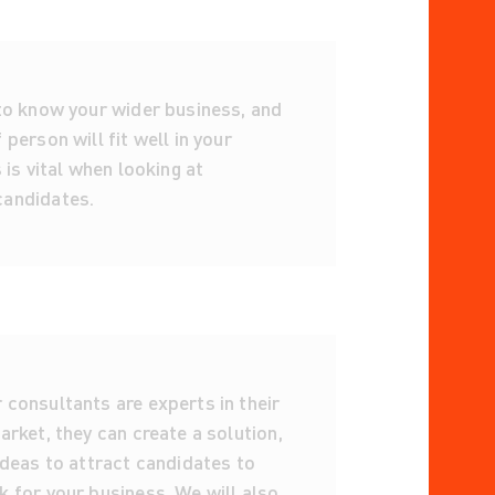
 to know your wider business, and
 person will fit well in your
s is vital when looking at
andidates.
consultants are experts in their
arket, they can create a solution,
ideas to attract candidates to
 for your business. We will also