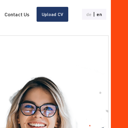
Contact Us
Upload CV
de
en