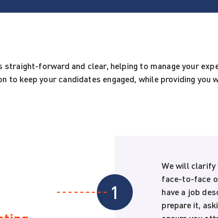
s straight-forward and clear, helping to manage your ex
n to keep your candidates engaged, while providing you w
We will clarify
face-to-face or
1
have a job des
prepare it, ask