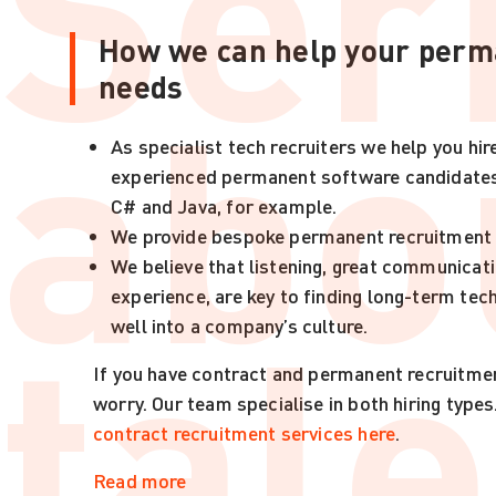
Ser
How we can help your perm
abo
needs
As specialist tech recruiters we help you hir
experienced permanent software candidates,
C# and Java, for example.
We provide bespoke permanent recruitment 
We believe that listening, great communicati
tale
experience, are key to finding long-term tec
well into a company’s culture.
If you have contract and permanent recruitme
worry. Our team specialise in both hiring types
contract recruitment services here
.
Read more