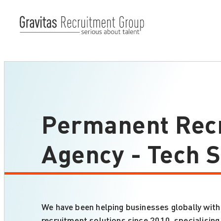
Permanent Rec
Agency - Tech S
We have been helping businesses globally with
recruitment solutions since 2010, specialisin