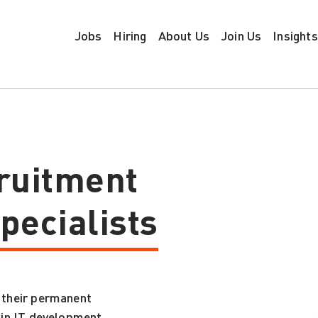
Jobs
Hiring
About Us
Join Us
Insights
ruitment
pecialists
 their permanent
g in IT development