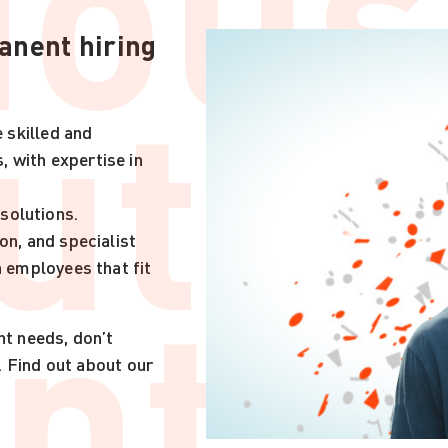
ious
anent hiring
ut
e skilled and
 with expertise in
solutions.
on, and specialist
nt.
h employees that fit
nt needs, don’t
. Find out about our