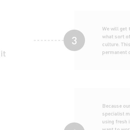
We will get
what sort of
3
culture. Thi
it
permanent c
Because our 
specialist m
using fresh 
want to work