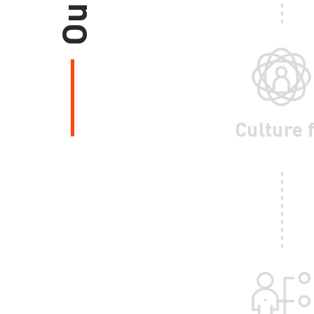
Culture f