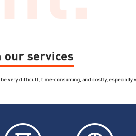
 our services
 very difficult, time-consuming, and costly, especially w