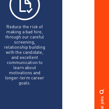
Reduce the risk of
making a bad hire,
through our careful
screening,
relationship building
with the candidate,
and excellent
communication to
learn about
motivations and
longer-term career
goals.