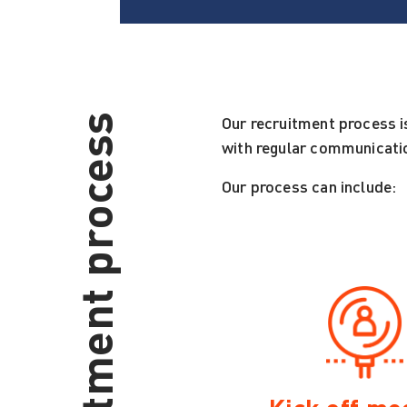
Our recruitment process i
with regular communicatio
Our process can include: