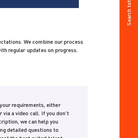
Search total jobs
pectations. We combine our process
ith regular updates on progress.
 your requirements, either
 via a video call. If you don’t
cription, we can help you
ing detailed questions to