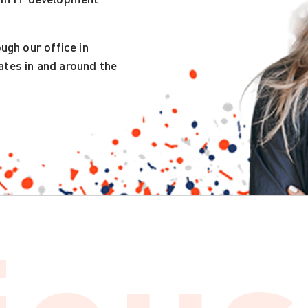
gh our office in
ates in and around the