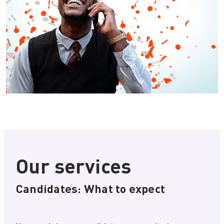
Our services
Candidates: What to expect