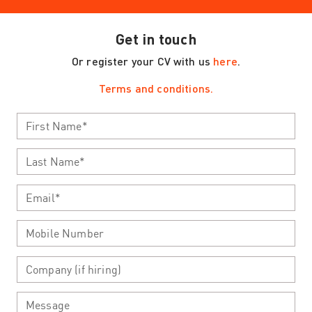
Get in touch
Or register your CV with us
here
.
Terms and conditions.