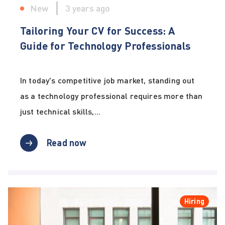
New
3 years ago
Tailoring Your CV for Success: A
Guide for Technology Professionals
In today's competitive job market, standing out
as a technology professional requires more than
just technical skills,...
Read now
Hiring